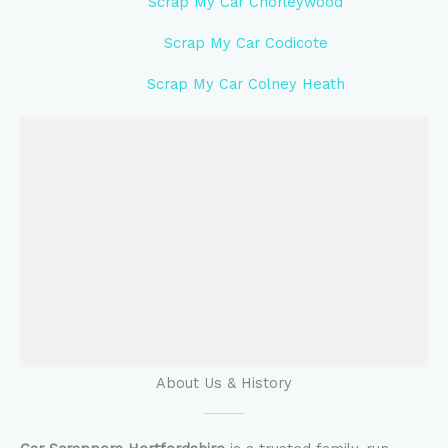
Scrap My Car Chorleywood
Scrap My Car Codicote
Scrap My Car Colney Heath
About Us & History