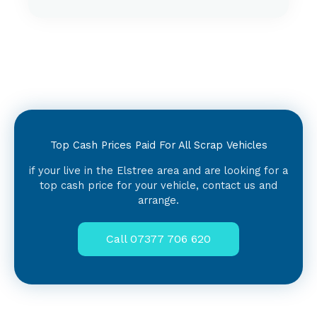
Top Cash Prices Paid For All Scrap Vehicles
if your live in the Elstree area and are looking for a
top cash price for your vehicle, contact us and
arrange.
Call 07377 706 620