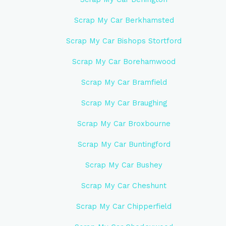
Scrap My Car Berkhamsted
Scrap My Car Bishops Stortford
Scrap My Car Borehamwood
Scrap My Car Bramfield
Scrap My Car Braughing
Scrap My Car Broxbourne
Scrap My Car Buntingford
Scrap My Car Bushey
Scrap My Car Cheshunt
Scrap My Car Chipperfield