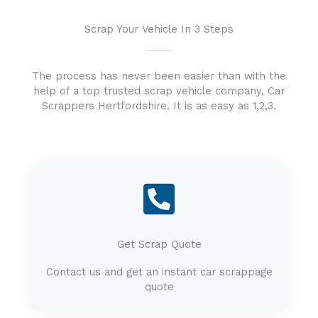
Scrap Your Vehicle In 3 Steps
The process has never been easier than with the
help of a top trusted scrap vehicle company, Car
Scrappers Hertfordshire. It is as easy as 1,2,3.
Get Scrap Quote
Contact us and get an instant car scrappage
quote