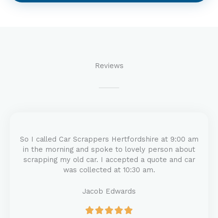
Reviews
So I called Car Scrappers Hertfordshire at 9:00 am
in the morning and spoke to lovely person about
scrapping my old car. I accepted a quote and car
was collected at 10:30 am.
Jacob Edwards
R





a