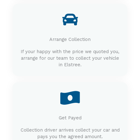
Arrange Collection
If your happy with the price we quoted you,
arrange for our team to collect your vehicle
in Elstree.
Get Payed
Collection driver arrives collect your car and
pays you the agreed amount.