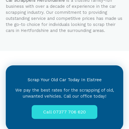
Car Scrappers Hertfordshire
is a trusted family-run
business with over a decade of experience in the car
scrapping industry. Our commitment to providing
outstanding service and competitive prices has made us
the go-to choice for individuals looking to scrap their
cars in Hertfordshire and the surrounding areas.
Scrap Your Old Car Today In Elstree
We pay the best rates for the scrapping of old,
unwanted vehicles. Call our office today!
Call 07377 706 620