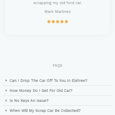
o
scrapping my old ford car.
f
Mark Martinez
5
R





a
t
e
d
5
o
u
t
FAQS
o
f
5
Can I Drop The Car Off To You In Elstree?
How Money Do I Get For Old Car?
Is No Keys An Issue?
When Will My Scrap Car Be Collected?