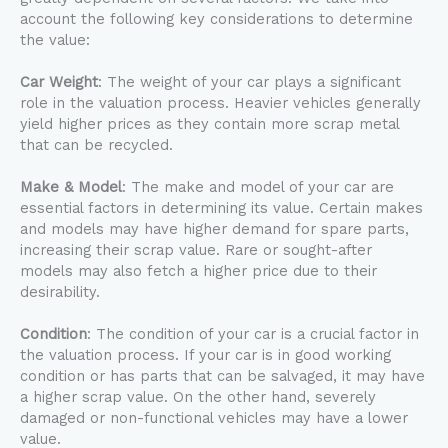
account the following key considerations to determine
the value:
Car Weight
: The weight of your car plays a significant
role in the valuation process. Heavier vehicles generally
yield higher prices as they contain more scrap metal
that can be recycled.
Make & Model
: The make and model of your car are
essential factors in determining its value. Certain makes
and models may have higher demand for spare parts,
increasing their scrap value. Rare or sought-after
models may also fetch a higher price due to their
desirability.
Condition
: The condition of your car is a crucial factor in
the valuation process. If your car is in good working
condition or has parts that can be salvaged, it may have
a higher scrap value. On the other hand, severely
damaged or non-functional vehicles may have a lower
value.