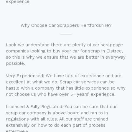
experience.
Why Choose Car Scrappers Hertfordshire?
Look we understand there are plenty of car scrappage
companies looking to buy your car for scrap in Elstree,
so this is why we ensure that we are better in everyway
possible.
Very Experienced: We have lots of experience and are
excellent at what we do. Scrap car services can be
hassle with a company that has little experience so why
not choose us who have over 5+ years’ experience.
Licensed & Fully Regulated: You can be sure that our
scrap car company is above board and ran to in
regulations with all rules. All our staff are trained
extensively on how to do each part of process
effectively.