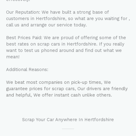
Our Reputation: We have built a strong base of
customers in Hertfordshire, so what are you waiting for ,
call us and arrange our service today.
Best Prices Paid: We are proud of offering some of the
best rates on scrap cars in Hertfordshire. If you really
want to test us phoned around and find out what we
mean!
Additional Reasons:
We beat most companies on pick-up times, We
guarantee prices for scrap cars, Our drivers are friendly
and helpful, We offer instant cash unlike others.
Scrap Your Car Anywhere In Hertfordshire