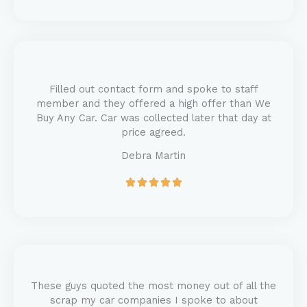
t
e
d
5
o
u
Filled out contact form and spoke to staff
t
member and they offered a high offer than We
o
Buy Any Car. Car was collected later that day at
f
price agreed.
5
Debra Martin
R





a
t
e
d
5
o
u
These guys quoted the most money out of all the
t
scrap my car companies I spoke to about