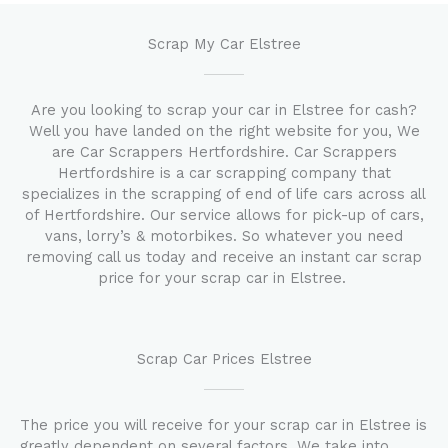
Scrap My Car Elstree
Are you looking to scrap your car in Elstree for cash?
Well you have landed on the right website for you, We
are Car Scrappers Hertfordshire. Car Scrappers
Hertfordshire is a car scrapping company that
specializes in the scrapping of end of life cars across all
of Hertfordshire. Our service allows for pick-up of cars,
vans, lorry’s & motorbikes. So whatever you need
removing call us today and receive an instant car scrap
price for your scrap car in Elstree.
Scrap Car Prices Elstree
The price you will receive for your scrap car in Elstree is
greatly dependent on several factors. We take into