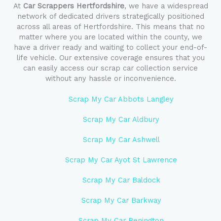
At
Car Scrappers Hertfordshire
, we have a widespread
network of dedicated drivers strategically positioned
across all areas of Hertfordshire. This means that no
matter where you are located within the county, we
have a driver ready and waiting to collect your end-of-
life vehicle. Our extensive coverage ensures that you
can easily access our scrap car collection service
without any hassle or inconvenience.
Scrap My Car Abbots Langley
Scrap My Car Aldbury
Scrap My Car Ashwell
Scrap My Car Ayot St Lawrence
Scrap My Car Baldock
Scrap My Car Barkway
Scrap My Car Benington