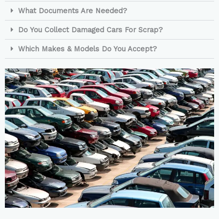
What Documents Are Needed?
Do You Collect Damaged Cars For Scrap?
Which Makes & Models Do You Accept?