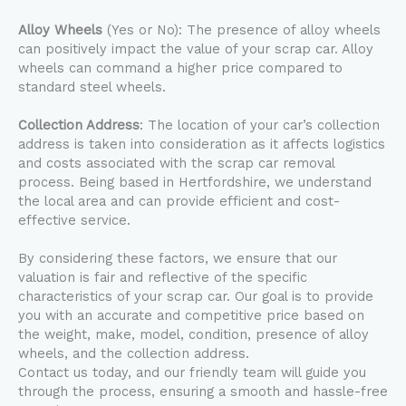
Alloy Wheels
(Yes or No): The presence of alloy wheels
can positively impact the value of your scrap car. Alloy
wheels can command a higher price compared to
standard steel wheels.
Collection Address
: The location of your car’s collection
address is taken into consideration as it affects logistics
and costs associated with the scrap car removal
process. Being based in Hertfordshire, we understand
the local area and can provide efficient and cost-
effective service.
By considering these factors, we ensure that our
valuation is fair and reflective of the specific
characteristics of your scrap car. Our goal is to provide
you with an accurate and competitive price based on
the weight, make, model, condition, presence of alloy
wheels, and the collection address.
Contact us today, and our friendly team will guide you
through the process, ensuring a smooth and hassle-free